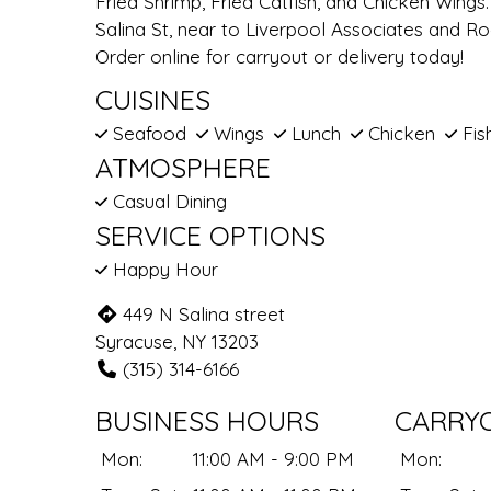
Fried Shrimp, Fried Catfish, and Chicken Wing
Salina St, near to Liverpool Associates and R
Order online for carryout or delivery today!
CUISINES
Seafood
Wings
Lunch
Chicken
Fis
ATMOSPHERE
Casual Dining
SERVICE OPTIONS
Happy Hour
449 N Salina street
Syracuse, NY 13203
(315) 314-6166
BUSINESS HOURS
CARRY
Mon:
11:00 AM - 9:00 PM
Mon: