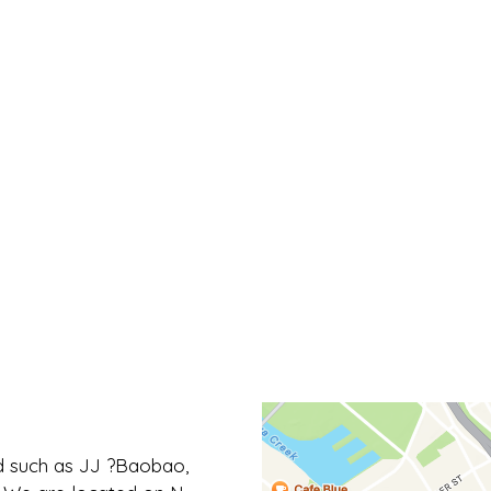
Contact Fo
 such as JJ ?Baobao,