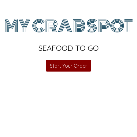
MY CRAB SPOT
SEAFOOD TO GO
My Crab Sp
Start Your Order