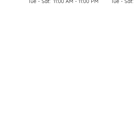
Tue - Sat:
11:00 AM - 11:00 PM
Tue - Sat:
Sun:
Closed
Sun:
DELIVERY HOURS
Mon:
11:00 AM - 9:00 PM
Tue - Sat:
11:00 AM - 11:00 PM
Sun:
Closed