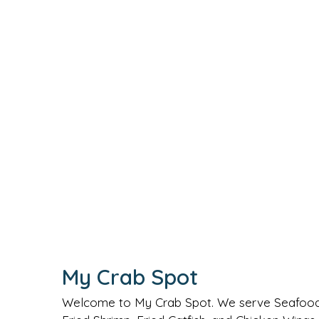
My Crab Spot
Welcome to My Crab Spot. We serve Seafood