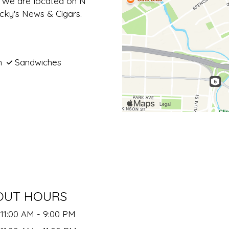
s. We are located on N
ocky's News & Cigars.
h
Sandwiches
OUT HOURS
11:00 AM - 9:00 PM