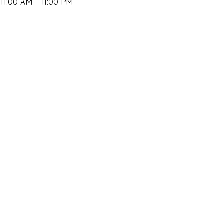
11:00 AM - 11:00 PM
Closed