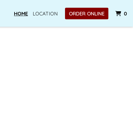
I
HOME
LOCATION
ORDER ONLINE
0